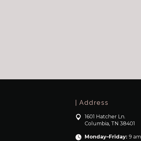
| Address
1601 Hatcher Ln.
Columbia, TN 38401
Monday–Friday:
9 am