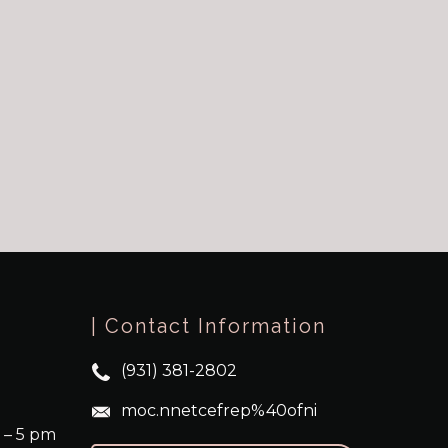
| Contact Information
(931) 381-2802
moc.nnetcefrep%40ofni
 – 5 pm