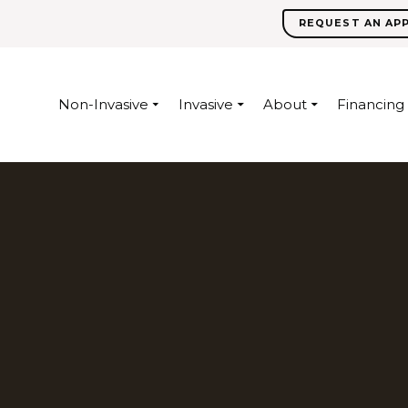
REQUEST AN AP
Non-Invasive
Invasive
About
Financing