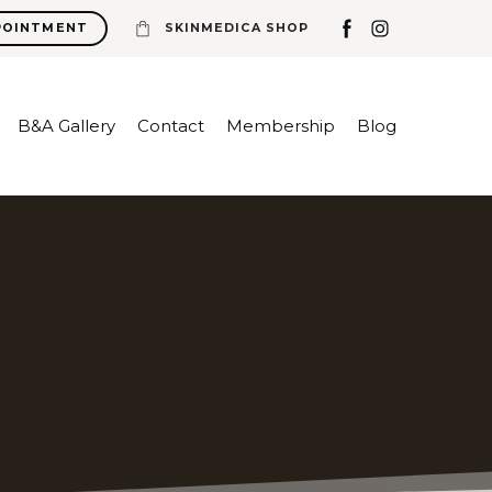
POINTMENT
SKINMEDICA SHOP
B&A Gallery
Contact
Membership
Blog