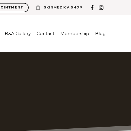
POINTMENT
SKINMEDICA SHOP
B&A Gallery
Contact
Membership
Blog