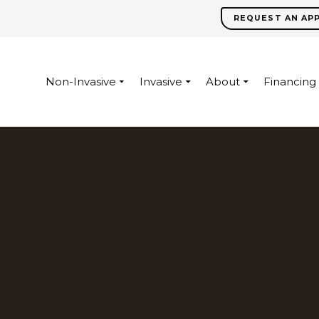
REQUEST AN AP
Non-Invasive
Invasive
About
Financing